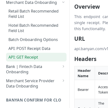
Merchant Data Onboarding
Overview
Retail Batch Recommended
Field List
This endpoint can
single receipt. P
Hotel Batch Recommended
this functionality.
Field List
URL
Batch Onboarding Options
API: POST Receipt Data
api.banyan.com/v1
API: GET Receipt
Headers
Bank | Fintech Data
Header
Onboarding
Descr
Name
Batch: Recommended Field List
Merchant Service Provider
Data Onboarding
Acces
Batch Onboarding Technology
Bearer
Token
Options
Batch: Recommended Field List
BANYAN CONFIRM FOR CLO
API: POST Transaction Data
Batch Onboarding Technology
The
Options