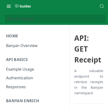
Guides
API: GET Receipt
API:
HOME
Banyan Overview
GET
Receipt
API BASICS
Example Usage
A valuable
endpoint to
Authentication
retrieve receipts
Responses
in the Banyan
namespace
BANYAN ENRICH